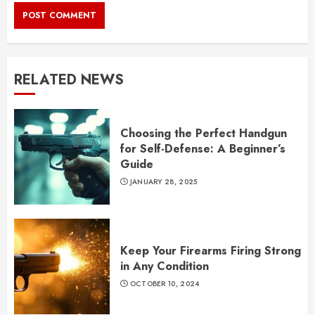
RELATED NEWS
Choosing the Perfect Handgun
for Self-Defense: A Beginner’s
Guide
JANUARY 28, 2025
Keep Your Firearms Firing Strong
in Any Condition
OCTOBER 10, 2024