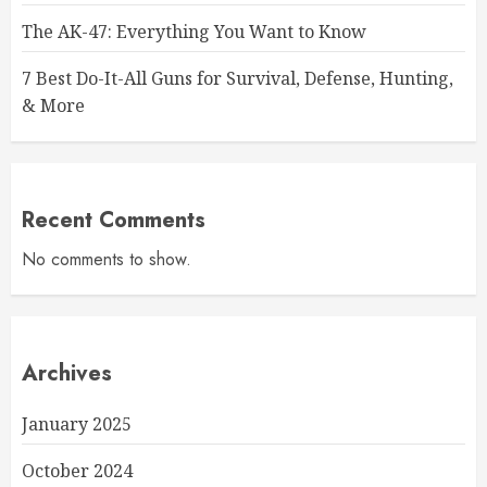
The AK-47: Everything You Want to Know
7 Best Do-It-All Guns for Survival, Defense, Hunting,
& More
Recent Comments
No comments to show.
Archives
January 2025
October 2024