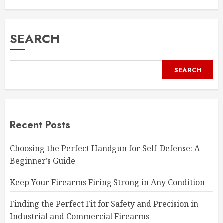
SEARCH
SEARCH
Recent Posts
Choosing the Perfect Handgun for Self-Defense: A
Beginner’s Guide
Keep Your Firearms Firing Strong in Any Condition
Finding the Perfect Fit for Safety and Precision in
Industrial and Commercial Firearms