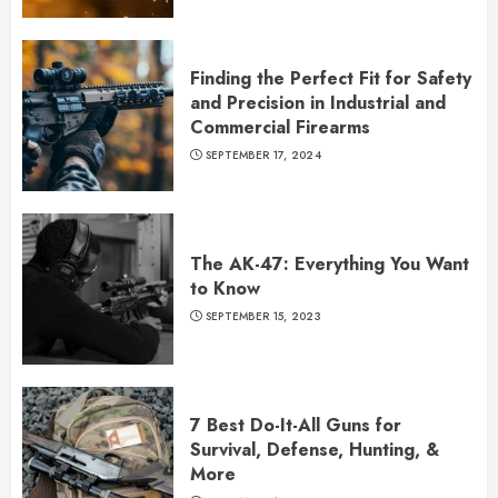
Finding the Perfect Fit for Safety
and Precision in Industrial and
Commercial Firearms
SEPTEMBER 17, 2024
The AK-47: Everything You Want
to Know
SEPTEMBER 15, 2023
7 Best Do-It-All Guns for
Survival, Defense, Hunting, &
More