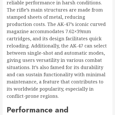
reliable performance in harsh conditions.
The rifle’s main structures are made from
stamped sheets of metal, reducing
production costs. The AK-47’s iconic curved
magazine accommodates 7.62×39mm
cartridges, and its design facilitates quick
reloading. Additionally, the AK-47 can select
between single-shot and automatic modes,
giving users versatility in various combat
situations. It’s also famed for its durability
and can sustain functionality with minimal
maintenance, a feature that contributes to
its worldwide popularity, especially in
conflict-prone regions.
Performance and