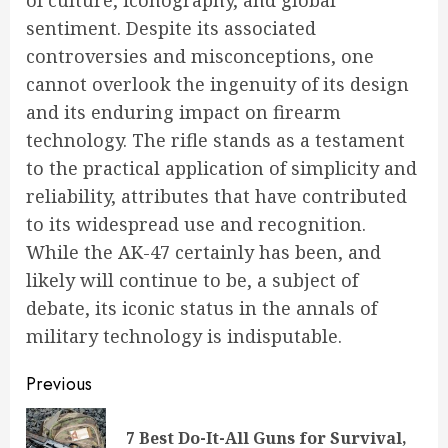
of culture, iconography, and global
sentiment. Despite its associated
controversies and misconceptions, one
cannot overlook the ingenuity of its design
and its enduring impact on firearm
technology. The rifle stands as a testament
to the practical application of simplicity and
reliability, attributes that have contributed
to its widespread use and recognition.
While the AK-47 certainly has been, and
likely will continue to be, a subject of
debate, its iconic status in the annals of
military technology is indisputable.
Continue
Previous
Reading
7 Best Do-It-All Guns for Survival,
Pre