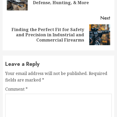
Defense, Hunting, & More
pos
Next
Finding the Perfect Fit for Safety
Next
and Precision in Industrial and
post:
Commercial Firearms
Leave a Reply
Your email address will not be published.
Required
fields are marked
*
Comment
*