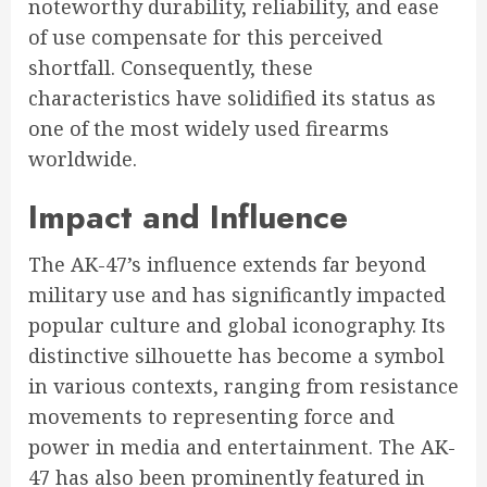
noteworthy durability, reliability, and ease
of use compensate for this perceived
shortfall. Consequently, these
characteristics have solidified its status as
one of the most widely used firearms
worldwide.
Impact and Influence
The AK-47’s influence extends far beyond
military use and has significantly impacted
popular culture and global iconography. Its
distinctive silhouette has become a symbol
in various contexts, ranging from resistance
movements to representing force and
power in media and entertainment. The AK-
47 has also been prominently featured in