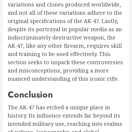
variations and clones produced worldwide,
and not all of these variations adhere to the
original specifications of the AK-47. Lastly,
despite its portrayal in popular media as an
indiscriminately destructive weapon, the
AK-47, like any other firearm, requires skill
and training to be used effectively. This
section seeks to unpack these controversies
and misconceptions, providing a more
nuanced understanding of this iconic rifle.
Conclusion
The AK-47 has etched a unique place in
history. Its influence extends far beyond its
intended military use, reaching into realms