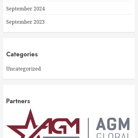
September 2024
September 2023
Categories
Uncategorized
Partners