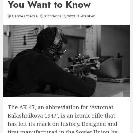
You Want to Know
THOMAS YBARRA
SEPTEMBER 15, 2023
3 MIN READ
The AK-47, an abbreviation for ‘Avtomat
Kalashnikova 1947’, is an iconic rifle that
has left its mark on history. Designed and
first manufactured in the Soviet Union by