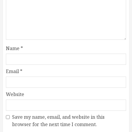
Name
*
Email
*
Website
Save my name, email, and website in this
browser for the next time I comment.