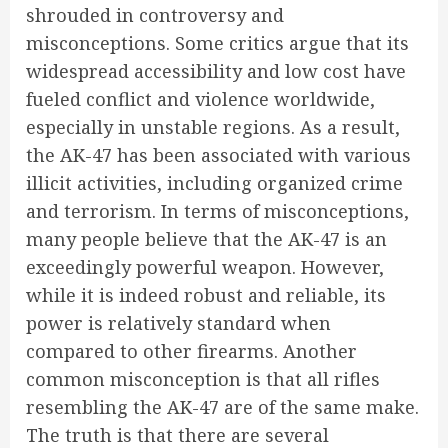
shrouded in controversy and
misconceptions. Some critics argue that its
widespread accessibility and low cost have
fueled conflict and violence worldwide,
especially in unstable regions. As a result,
the AK-47 has been associated with various
illicit activities, including organized crime
and terrorism. In terms of misconceptions,
many people believe that the AK-47 is an
exceedingly powerful weapon. However,
while it is indeed robust and reliable, its
power is relatively standard when
compared to other firearms. Another
common misconception is that all rifles
resembling the AK-47 are of the same make.
The truth is that there are several