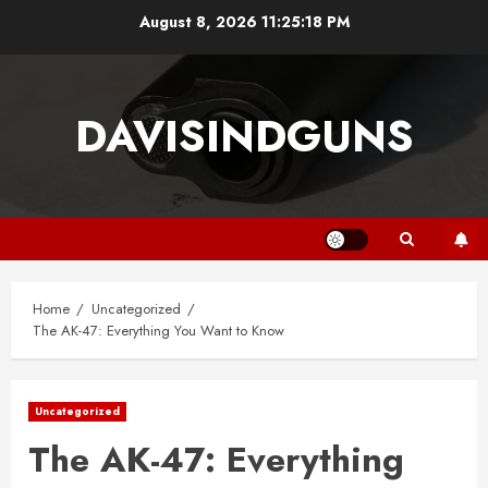
Skip
August 8, 2026
11:25:18 PM
to
content
DAVISINDGUNS
Home
Uncategorized
The AK-47: Everything You Want to Know
Uncategorized
The AK-47: Everything