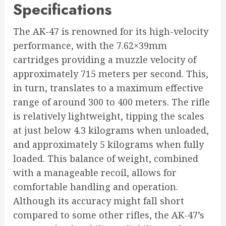
Specifications
The AK-47 is renowned for its high-velocity
performance, with the 7.62×39mm
cartridges providing a muzzle velocity of
approximately 715 meters per second. This,
in turn, translates to a maximum effective
range of around 300 to 400 meters. The rifle
is relatively lightweight, tipping the scales
at just below 4.3 kilograms when unloaded,
and approximately 5 kilograms when fully
loaded. This balance of weight, combined
with a manageable recoil, allows for
comfortable handling and operation.
Although its accuracy might fall short
compared to some other rifles, the AK-47’s