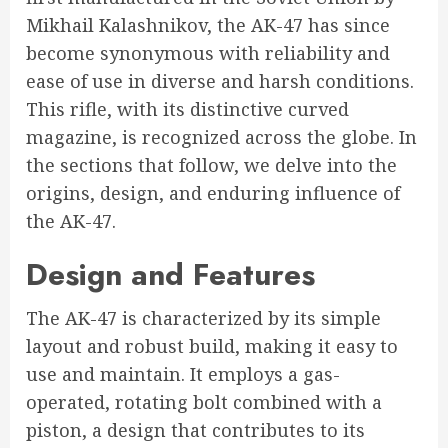
Mikhail Kalashnikov, the AK-47 has since
become synonymous with reliability and
ease of use in diverse and harsh conditions.
This rifle, with its distinctive curved
magazine, is recognized across the globe. In
the sections that follow, we delve into the
origins, design, and enduring influence of
the AK-47.
Design and Features
The AK-47 is characterized by its simple
layout and robust build, making it easy to
use and maintain. It employs a gas-
operated, rotating bolt combined with a
piston, a design that contributes to its