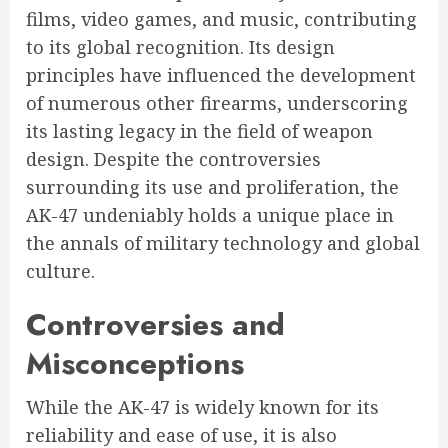
films, video games, and music, contributing
to its global recognition. Its design
principles have influenced the development
of numerous other firearms, underscoring
its lasting legacy in the field of weapon
design. Despite the controversies
surrounding its use and proliferation, the
AK-47 undeniably holds a unique place in
the annals of military technology and global
culture.
Controversies and
Misconceptions
While the AK-47 is widely known for its
reliability and ease of use, it is also