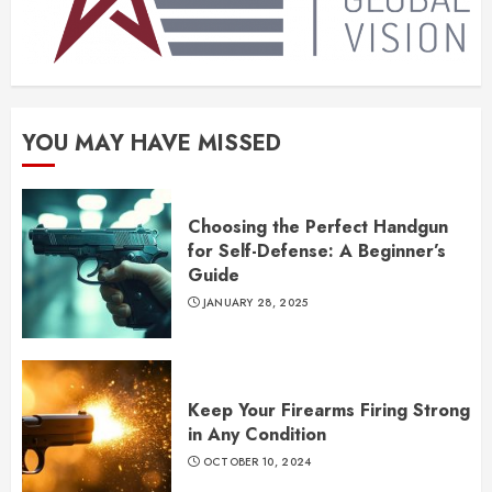
YOU MAY HAVE MISSED
Choosing the Perfect Handgun
for Self-Defense: A Beginner’s
Guide
JANUARY 28, 2025
Keep Your Firearms Firing Strong
in Any Condition
OCTOBER 10, 2024