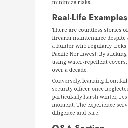
minimize risks.
Real-Life Examples
There are countless stories o
firearm maintenance despite a
a hunter who regularly treks 
Pacific Northwest. By sticking
using water-repellent covers, 
over a decade.
Conversely, learning from fai
security officer once neglect
particularly harsh winter, resu
moment. The experience serve
diligence and care.
Q&A Section