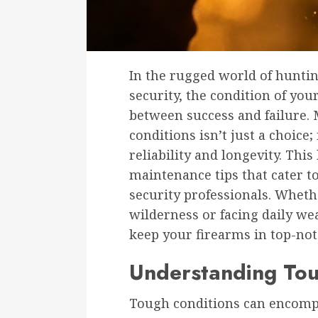
In the rugged world of hunti
security, the condition of yo
between success and failure. 
conditions isn’t just a choice;
reliability and longevity. This
maintenance tips that cater t
security professionals. Wheth
wilderness or facing daily wea
keep your firearms in top-not
Understanding Tou
Tough conditions can encompa