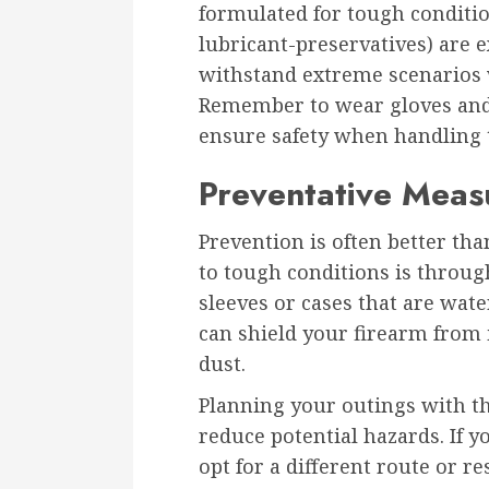
formulated for tough conditio
lubricant-preservatives) are e
withstand extreme scenarios 
Remember to wear gloves and 
ensure safety when handling 
Preventative Meas
Prevention is often better th
to tough conditions is throug
sleeves or cases that are wate
can shield your firearm from 
dust.
Planning your outings with t
reduce potential hazards. If 
opt for a different route or r