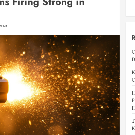
s Firing Strong in
READ
R
C
D
K
C
F
P
F
T