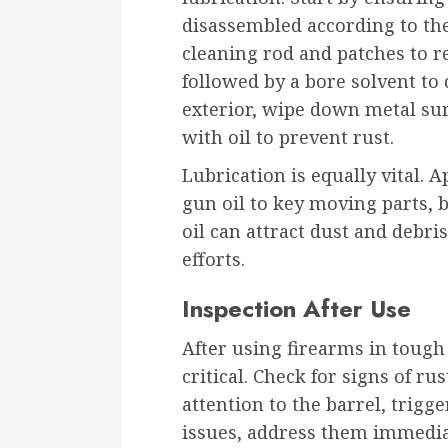
disassembled according to the
cleaning rod and patches to r
followed by a bore solvent to 
exterior, wipe down metal sur
with oil to prevent rust.
Lubrication is equally vital. 
gun oil to key moving parts, b
oil can attract dust and debri
efforts.
Inspection After Use
After using firearms in tough
critical. Check for signs of ru
attention to the barrel, trigg
issues, address them immediat