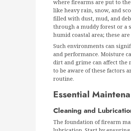
where firearms are put to the
like heavy rain, snow, and sc
filled with dust, mud, and deb
through a muddy forest or a s
humid coastal area; these are
Such environments can signifi
and performance. Moisture can
dirt and grime can affect the 
to be aware of these factors
routine.
Essential Maintena
Cleaning and Lubricatio
The foundation of firearm ma
lubrication. Start by ensurin