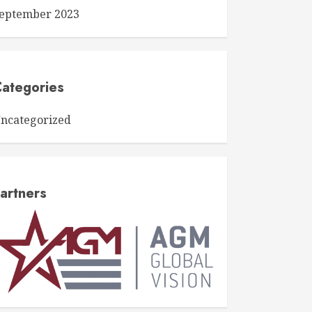
eptember 2023
ategories
ncategorized
artners