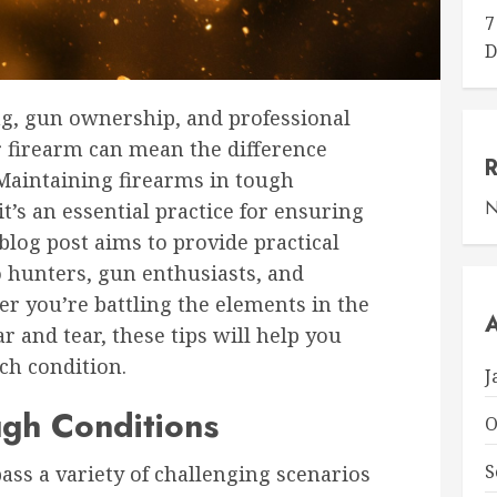
7
D
ng, gun ownership, and professional
ur firearm can mean the difference
Maintaining firearms in tough
N
 it’s an essential practice for ensuring
 blog post aims to provide practical
o hunters, gun enthusiasts, and
er you’re battling the elements in the
A
r and tear, these tips will help you
ch condition.
J
gh Conditions
O
S
ss a variety of challenging scenarios