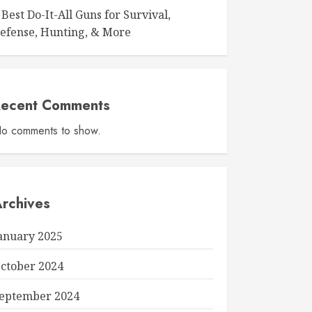
 Best Do-It-All Guns for Survival,
efense, Hunting, & More
Recent Comments
o comments to show.
rchives
anuary 2025
ctober 2024
eptember 2024