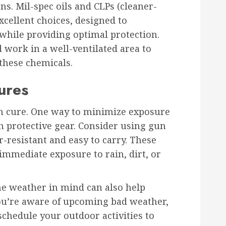
ns. Mil-spec oils and CLPs (cleaner-
xcellent choices, designed to
while providing optimal protection.
work in a well-ventilated area to
these chemicals.
ures
an cure. One way to minimize exposure
h protective gear. Consider using gun
r-resistant and easy to carry. These
immediate exposure to rain, dirt, or
he weather in mind can also help
you’re aware of upcoming bad weather,
eschedule your outdoor activities to