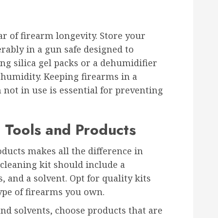
ar of firearm longevity. Store your
ferably in a gun safe designed to
ng silica gel packs or a dehumidifier
 humidity. Keeping firearms in a
ot in use is essential for preventing
 Tools and Products
oducts makes all the difference in
cleaning kit should include a
, and a solvent. Opt for quality kits
type of firearms you own.
nd solvents, choose products that are