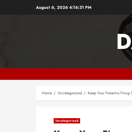
Skip
August 6, 2026
4:16:32 PM
to
content
D
Home
Uncategorized
Keep Your Firearms Firing 
Uncategorized