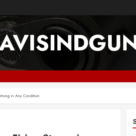
AVISINDGU
Strong in Any Condition