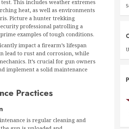
 test. This includes weather extremes
S
orching heat, as well as environments
ris. Picture a hunter trekking
ecurity professional patrolling a
 prime examples of tough conditions.
C
cantly impact a firearm’s lifespan
U
 lead to rust and corrosion, while
mechanics. It’s crucial for gun owners
 and implement a solid maintenance
P
nce Practices
n
intenance is regular cleaning and
g the gun is unloaded and