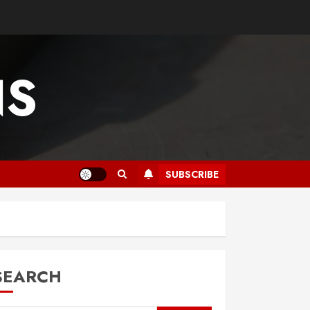
NS
SUBSCRIBE
SEARCH