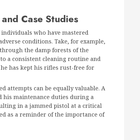
 and Case Studies
f individuals who have mastered
dverse conditions. Take, for example,
through the damp forests of the
 to a consistent cleaning routine and
he has kept his rifles rust-free for
led attempts can be equally valuable. A
ed his maintenance duties during a
lting in a jammed pistol at a critical
d as a reminder of the importance of