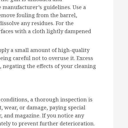
 manufacturer’s guidelines. Use a
emove fouling from the barrel,
dissolve any residues. For the
faces with a cloth lightly dampened
Apply a small amount of high-quality
eing careful not to overuse it. Excess
s, negating the effects of your cleaning
 conditions, a thorough inspection is
st, wear, or damage, paying special
er, and magazine. If you notice any
ely to prevent further deterioration.