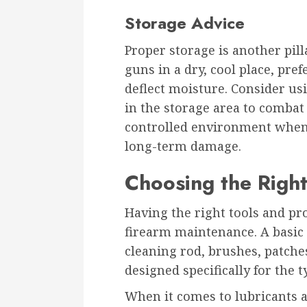
Storage Advice
Proper storage is another pill
guns in a dry, cool place, pre
deflect moisture. Consider usi
in the storage area to combat
controlled environment when n
long-term damage.
Choosing the Right
Having the right tools and pr
firearm maintenance. A basic 
cleaning rod, brushes, patches
designed specifically for the 
When it comes to lubricants a