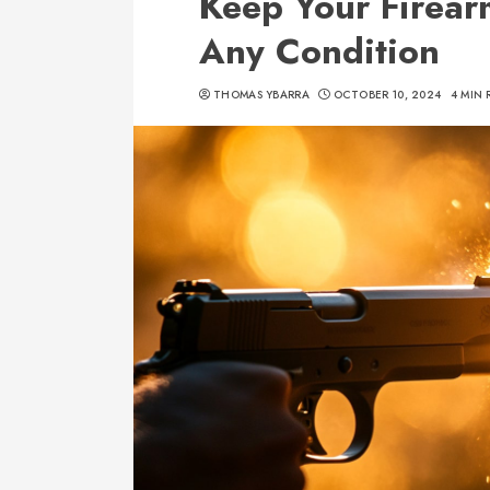
Keep Your Firearm
Any Condition
THOMAS YBARRA
OCTOBER 10, 2024
4 MIN 