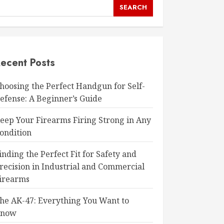
SEARCH
ecent Posts
hoosing the Perfect Handgun for Self-
efense: A Beginner’s Guide
eep Your Firearms Firing Strong in Any
ondition
inding the Perfect Fit for Safety and
recision in Industrial and Commercial
irearms
he AK-47: Everything You Want to
Know